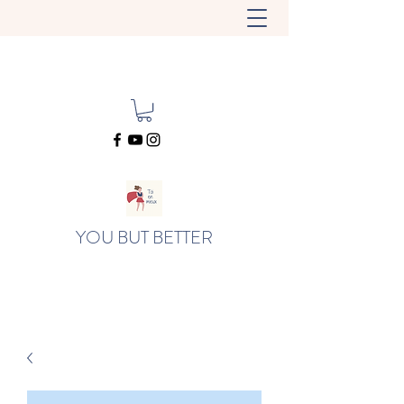
YOU BUT BETTER