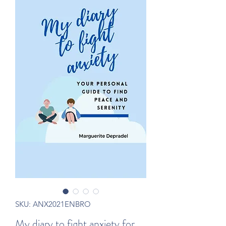
SKU: ANX2021ENBRO
My diary to fight anxiety for