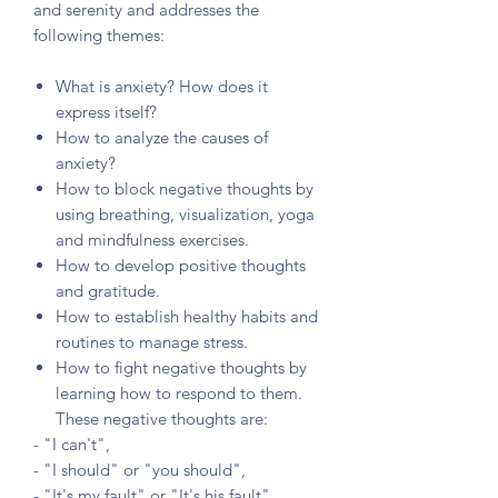
and serenity and addresses the
following themes:
What is anxiety? How does it
express itself?
How to analyze the causes of
anxiety?
How to block negative thoughts by
using breathing, visualization, yoga
and mindfulness exercises.
How to develop positive thoughts
and gratitude.
How to establish healthy habits and
routines to manage stress.
How to fight negative thoughts by
learning how to respond to them.
These negative thoughts are:
- "I can't",
- "I should" or "you should",
- "It's my fault" or "It's his fault",