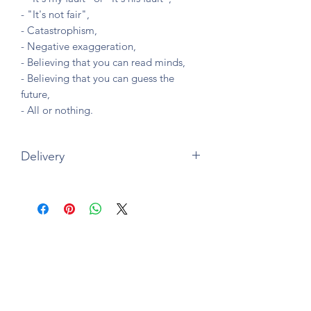
- "It's not fair",
- Catastrophism,
- Negative exaggeration,
- Believing that you can read minds,
- Believing that you can guess the
future,
- All or nothing.
Delivery
Paperback version
Printed and delivered in
France,
Canada, Belgium, USA, Italy, UK, Spain
and Germany
by Amazon.
Delivery usually within 5 working days.
Subscription form
Free delivery.