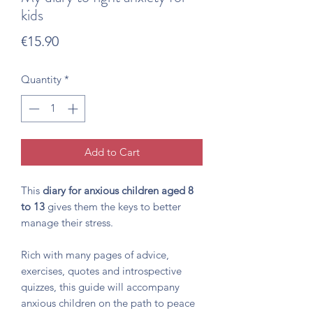
kids
Price
€15.90
Quantity
*
Add to Cart
This
diary for anxious children aged 8
to 13
gives them the keys to better
manage their stress.
Rich with many pages of advice,
exercises, quotes and introspective
quizzes, this guide will accompany
anxious children on the path to peace