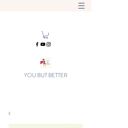
YOU BUT BETTER