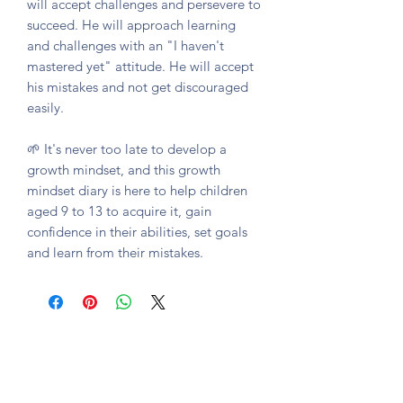
will accept challenges and persevere to
succeed. He will approach learning
and challenges with an "I haven't
mastered yet" attitude. He will accept
his mistakes and not get discouraged
easily.
🌱 It's never too late to develop a
growth mindset, and this growth
mindset diary is here to help children
aged 9 to 13 to acquire it, gain
confidence in their abilities, set goals
and learn from their mistakes.