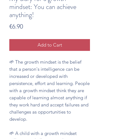
mindset: You can achieve
anything!
Price
€6.90
Add to Cart
🌱 The growth mindset is the belief
that a person's intelligence can be
increased or developed with
persistence, effort and learning. People
with a growth mindset think they are
capable of learning almost anything if
they work hard and accept failures and
challenges as opportunities to
develop.
🌱 A child with a growth mindset