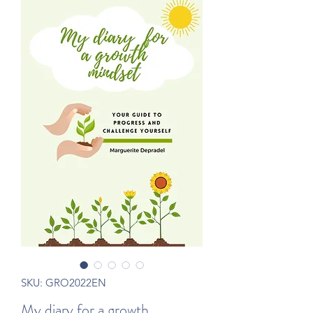
SKU: GRO2022EN
My diary for a growth