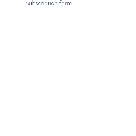
Subscription form
To send
© 2020 by You better. Created with Wix.com