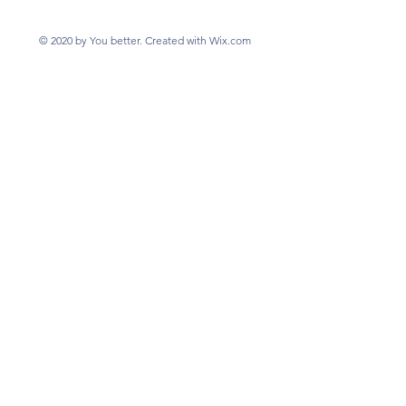
© 2020 by You better. Created with Wix.com