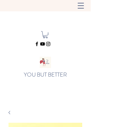
YOU BUT BETTER