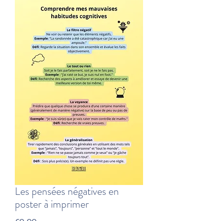
Les pensées négatives en
poster à imprimer