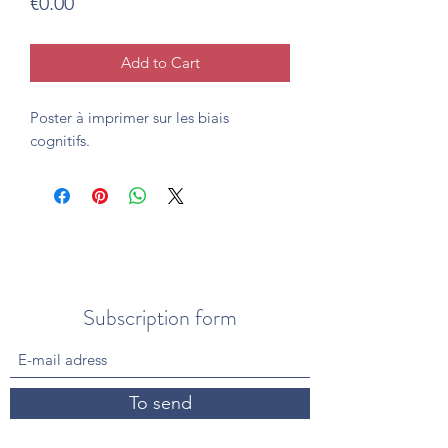
Price
€0.00
Add to Cart
Poster à imprimer sur les biais
cognitifs.
Subscription form
To send