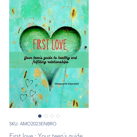
SKU: AMO2023ENBRO
First love : Your teen's guide