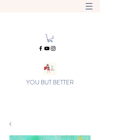
YOU BUT BETTER