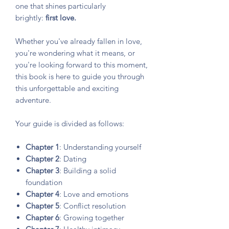
one that shines particularly
brightly:
first love.
Whether you've already fallen in love,
you're wondering what it means, or
you're looking forward to this moment,
this book is here to guide you through
this unforgettable and exciting
adventure.
Your guide is divided as follows:
Chapter 1
: Understanding yourself
Chapter 2
: Dating
Chapter 3
: Building a solid
foundation
Chapter 4
: Love and emotions
Chapter 5
: Conflict resolution
Chapter 6
: Growing together