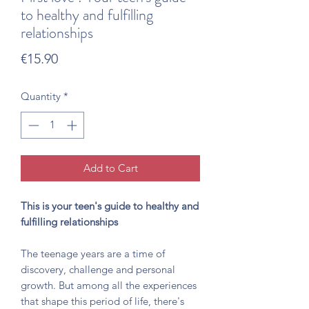
to healthy and fulfilling
relationships
Price
€15.90
Quantity
*
Add to Cart
This is your teen's guide to healthy and
fulfilling relationships
The teenage years are a time of
discovery, challenge and personal
growth. But among all the experiences
that shape this period of life, there's