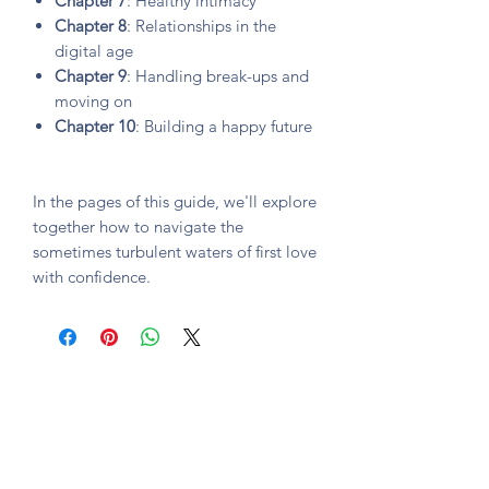
Chapter 7
: Healthy intimacy
Chapter 8
: Relationships in the
digital age
Chapter 9
: Handling break-ups and
moving on
Chapter 10
: Building a happy future
In the pages of this guide, we'll explore
together how to navigate the
sometimes turbulent waters of first love
with confidence.
Subscription form