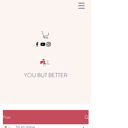
YOU BUT BETTER
Post
Toi en mieux