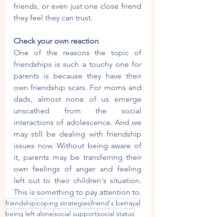
friends, or even just one close friend 
they feel they can trust.
Check your own reaction
One of the reasons the topic of 
friendships is such a touchy one for 
parents is because they have their 
own friendship scars. For moms and 
dads, almost none of us emerge 
unscathed from the social 
interactions of adolescence. And we 
may still be dealing with friendship 
issues now. Without being aware of 
it, parents may be transferring their 
own feelings of anger and feeling 
left out to their children's situation. 
This is something to pay attention to.
friendship
coping strategies
friend's betrayal
being left alone
social support
social status