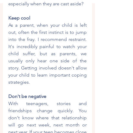
especially when they are cast aside?
Keep cool
As a parent, when your child is left 
out, often the first instinct is to jump 
into the fray. I recommend restraint. 
It's incredibly painful to watch your 
child suffer, but as parents, we 
usually only hear one side of the 
story. Getting involved doesn't allow 
your child to learn important coping 
strategies.
Don't be negative
With teenagers, stories and 
friendships change quickly. You 
don't know where that relationship 
will go next week, next month or 
next year. If your teen becomes close 