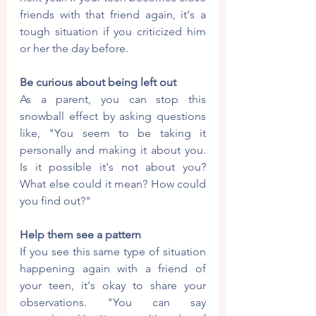
friends with that friend again, it's a 
tough situation if you criticized him 
or her the day before.
Be curious about being left out
As a parent, you can stop this 
snowball effect by asking questions 
like, "You seem to be taking it 
personally and making it about you. 
Is it possible it's not about you? 
What else could it mean? How could 
you find out?"
Help them see a pattern
If you see this same type of situation 
happening again with a friend of 
your teen, it's okay to share your 
observations. "You can say 