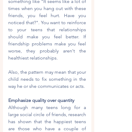
something like "It seems like a lot of 
times when you hang out with these 
friends, you feel hurt. Have you 
noticed that?". You want to reinforce 
to your teens that relationships 
should make you feel better. If 
friendship problems make you feel 
worse, they probably aren't the 
healthiest relationships.
Also, the pattern may mean that your 
child needs to fix something in the 
way he or she communicates or acts. 
Emphasize quality over quantity
Although many teens long for a 
large social circle of friends, research 
has shown that the happiest teens 
are those who have a couple of 