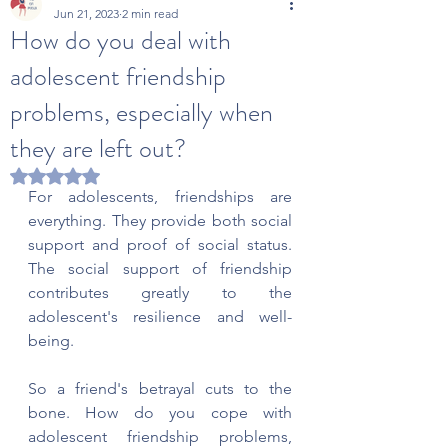
Jun 21, 2023
2 min read
How do you deal with
adolescent friendship
problems, especially when
they are left out?
Rated NaN out of 5 stars.
For adolescents, friendships are 
everything. They provide both social 
support and proof of social status. 
The social support of friendship 
contributes greatly to the 
adolescent's resilience and well-
being.
So a friend's betrayal cuts to the 
bone. How do you cope with 
adolescent friendship problems, 