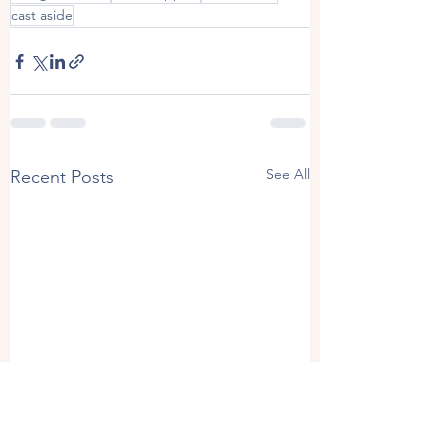
cast aside
See All
Recent Posts